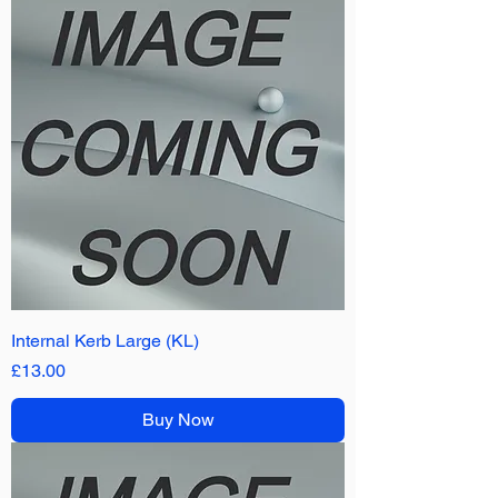
Internal Kerb Large (KL)
Price
£13.00
Buy Now