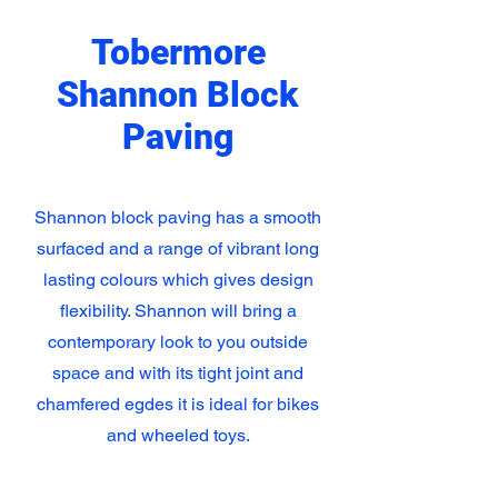
Tobermore
Shannon Block
Paving
Shannon block paving has a smooth
surfaced and a range of vibrant long
lasting colours which gives design
flexibility. Shannon will bring a
contemporary look to you outside
space and with its tight joint and
chamfered egdes it is ideal for bikes
and wheeled toys.