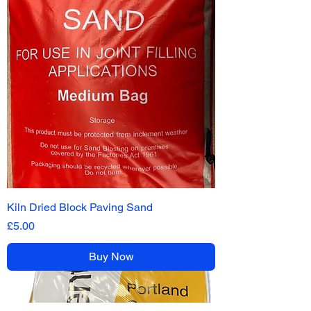
Kiln Dried Block Paving Sand
Price
£5.00
Buy Now