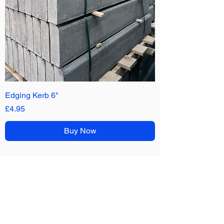
Edging Kerb 6"
Price
£4.95
Buy Now