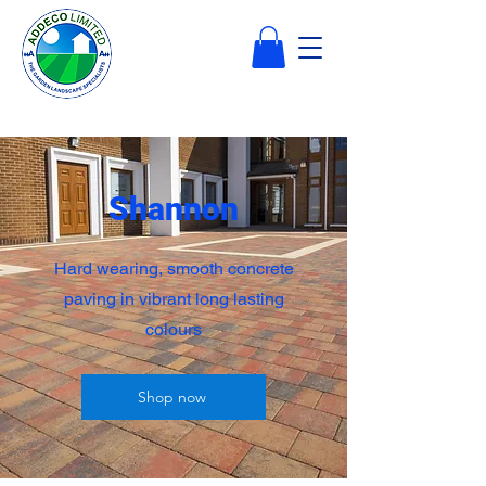
Shannon
Hard wearing, smooth concrete
paving in vibrant long lasting
colours
Shop now