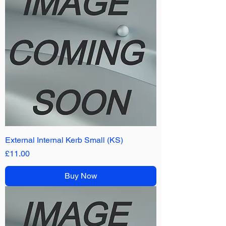
External Internal Kerb Small (KS)
Price
£11.00
Buy Now