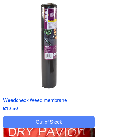
Weedcheck Weed membrane
Price
£12.50
Out of Stock