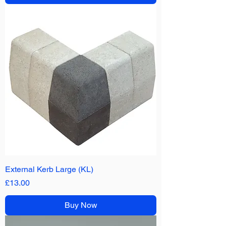
External Kerb Large (KL)
Price
£13.00
Buy Now