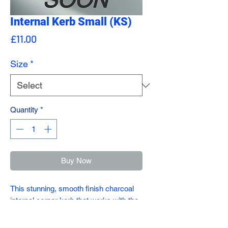
Internal Kerb Small (KS)
Price
£11.00
Size
*
Quantity
*
Buy Now
This stunning, smooth finish charcoal
internal corner kerb that works with the
small kerb (KS)