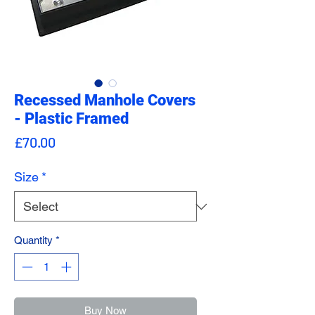
Recessed Manhole Covers
- Plastic Framed
Price
£70.00
Size
*
Quantity
*
Buy Now