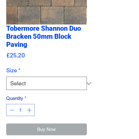
Tobermore Shannon Duo
Bracken 50mm Block
Paving
Price
£25.20
Size
*
Quantity
*
Buy Now