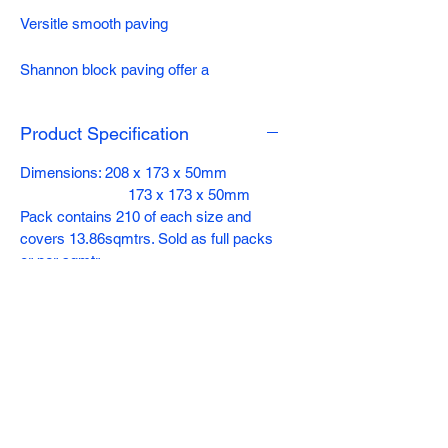
Versitle smooth paving
Shannon block paving offer a
contemporary design ideal for drives
and gardens. Its hard wearing, durable
Product Specification
and comes in four vibrant long lasting
colours.
Dimensions: 208 x 173 x 50mm
173 x 173 x 50mm
Pack contains 210 of each size and
covers 13.86sqmtrs. Sold as full packs
or per sqmtr
Colours: Charcoal, Slate, Heather,
Bracken, Natural (208 x 173 x 50mm
ONLY)