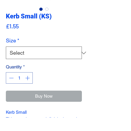
Kerb Small (KS)
Price
£1.55
Size
*
Quantity
*
Buy Now
Kerb Small
This stunning, smooth finish charcoal
Kerb offers a multi purpose alternative