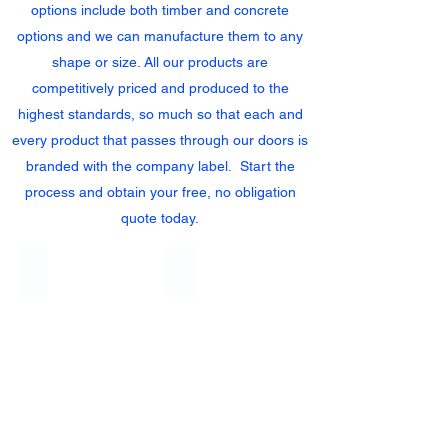
options include both timber and concrete
options and we can manufacture them to any
shape or size. All our products are
competitively priced and produced to the
highest standards, so much so that each and
every product that passes through our doors is
branded with the company label. Start the
process and obtain your free, no obligation
quote today.
Heavy Duty Closeboard Panels
Bowtop Closeboard Fence Panels
Heavy
Duty
Close
Board
Panels