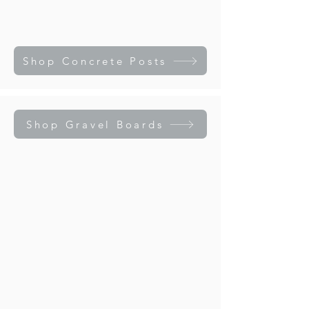
Shop Concrete Posts
Shop Gravel Boards
Rock Face Gravel Board
Smooth Faced Gravel Board
Rock
Smooth
Face
Faced
Gravel
Gravel
Board