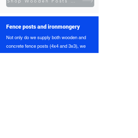
Shop Wooden Posts & Sleepers
Fence posts and ironmongery
Not only do we supply both wooden and
concrete fence posts (4x4 and 3x3), we
also stock a range of ironmongery too -
including nails, hinges, bolts and panel
pins. We're your complete fencing solution.
Fence panel styles we supply:
Bow-topped
Scalloped
Transitional
Fully-framed