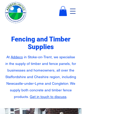
Fencing and Timber
Supplies
At
Addeco
in Stoke-on-Trent, we specialise
in the supply of timber and fence panels, for
businesses and homeowners, all over the
Staffordshire and Cheshire region, including
Newcastle-under-Lyme and Congleton. We
supply both concrete and timber fence
products.
Get in touch to discuss
.