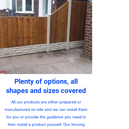
Plenty of options, all
shapes and sizes covered
All our products are either prepared or
manufactured on-site and we can install them
for you or provide the guidance you need to
then install a product yourself. Our fencing