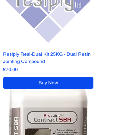
Resiply Resi-Dual Kit 25KG - Dual Resin
Jointing Compound
Price
£70.00
Buy Now