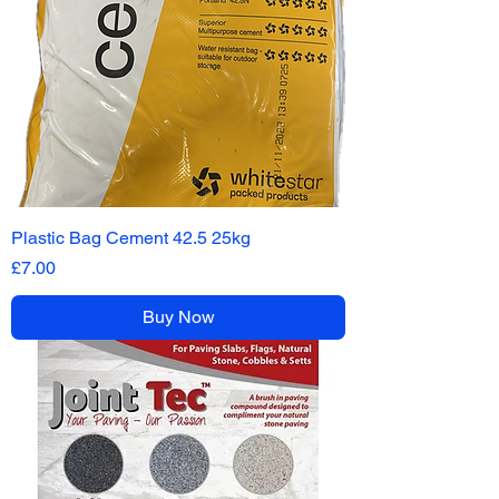
Plastic Bag Cement 42.5 25kg
Price
£7.00
Buy Now