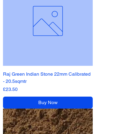
Raj Green Indian Stone 22mm Calibrated
- 20.5sqmtr
Price
£23.50
Buy Now