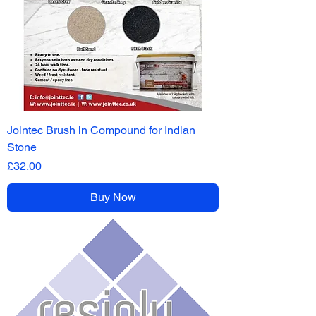
Jointec Brush in Compound for Indian
Stone
Price
£32.00
Buy Now