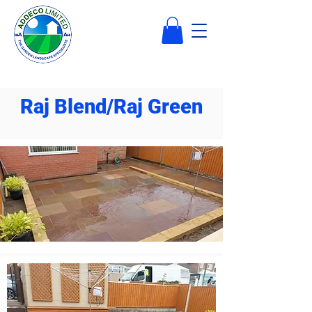
Raj Blend/Raj Green