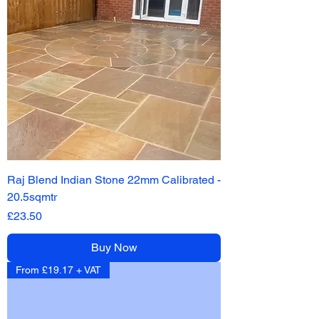
Raj Blend Indian Stone 22mm Calibrated -
20.5sqmtr
Price
£23.50
Buy Now
From £19.17 + VAT