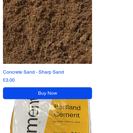
Concrete Sand - Sharp Sand
Price
£3.00
Buy Now