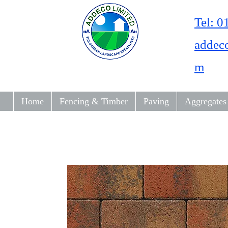
Tel: 
addec
m
Home
Fencing & Timber
Paving
Aggregates