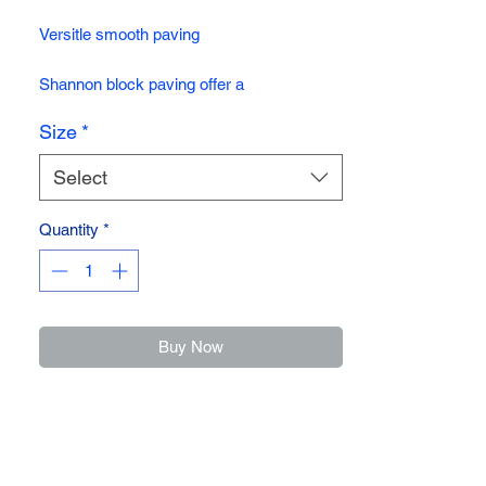
Versitle smooth paving
Shannon block paving offer a
contemporary design ideal for drives and
Size
*
gardens. Its hard wearing, durable and
comes in four vibrant long lasting colours.
Select
Quantity
*
Buy Now