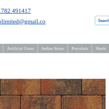
01782 491417
olimited@gmail.co
Artificial Grass
Indian Stone
Porcelain
Sheds