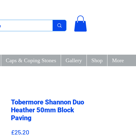
Caps & Coping Stones
Gallery
Shop
More
Tobermore Shannon Duo
Heather 50mm Block
Paving
Price
£25.20