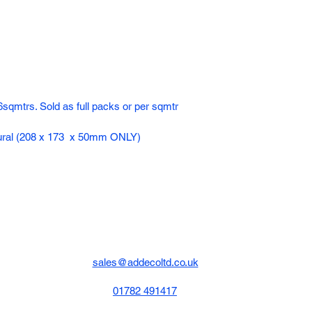
sqmtrs. Sold as full packs or per sqmtr
atural (208 x 173 x 50mm ONLY)
sales@addecoltd.co.uk
01782 491417