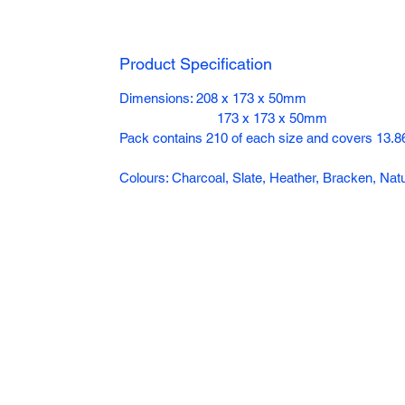
Product Specification
Dimensions: 208 x 173 x 50mm
173 x 173 x 50mm
Pack contains 210 of each size and covers 13.86
Colours: Charcoal, Slate, Heather, Bracken, N