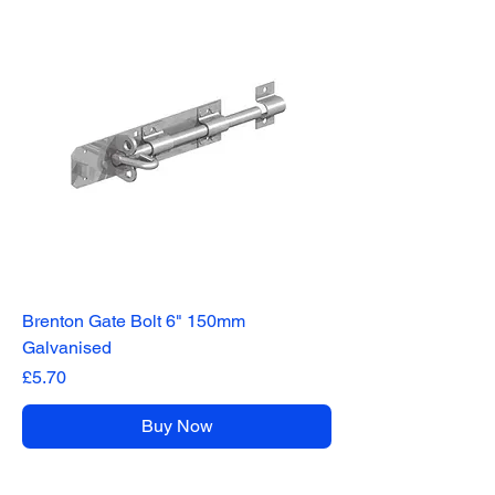
Brenton Gate Bolt 6" 150mm
Galvanised
Price
£5.70
Buy Now