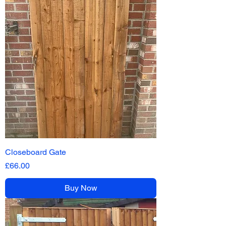
Closeboard Gate
Price
£66.00
Buy Now