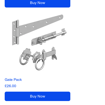
Buy Now
Gate Pack
Price
£26.00
Buy Now