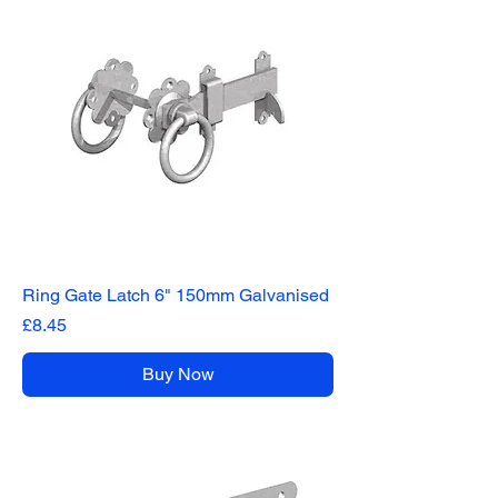
Ring Gate Latch 6" 150mm Galvanised
Price
£8.45
Buy Now