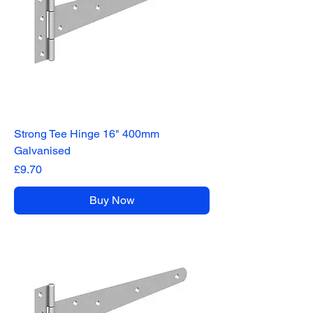
Strong Tee Hinge 16" 400mm
Galvanised
Price
£9.70
Buy Now