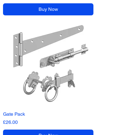
Buy Now
Gate Pack
Price
£26.00