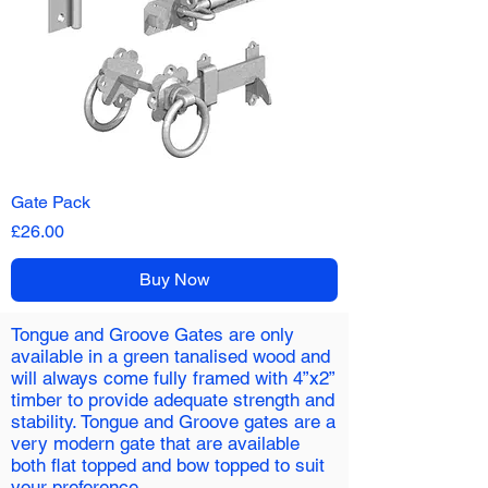
Gate Pack
Price
£26.00
Buy Now
Tongue and Groove Gates are only
available in a green tanalised wood and
will always come fully framed with 4”x2”
timber to provide adequate strength and
stability. Tongue and Groove gates are a
very modern gate that are available
both flat topped and bow topped to suit
your preference.