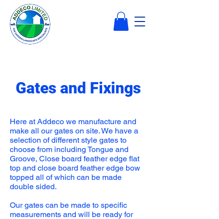
Gates and Fixings
Here at Addeco we manufacture and
make all our gates on site. We have a
selection of different style gates to
choose from including Tongue and
Groove, Close board feather edge flat
top and close board feather edge bow
topped all of which can be made
double sided.
Our gates can be made to specific
measurements and will be ready for