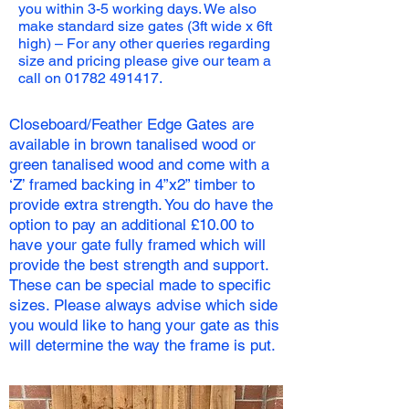
you within 3-5 working days. We also
make standard size gates (3ft wide x 6ft
high) – For any other queries regarding
size and pricing please give our team a
call on
01782 491417
.
Closeboard/Feather Edge Gates are
available in brown tanalised wood or
green tanalised wood and come with a
‘Z’ framed backing in 4”x2” timber to
provide extra strength. You do have the
option to pay an additional £10.00 to
have your gate fully framed which will
provide the best strength and support.
These can be special made to specific
sizes. Please always advise which side
you would like to hang your gate as this
will determine the way the frame is put.