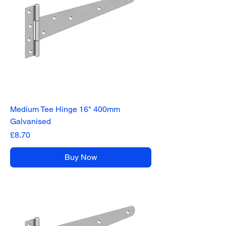
Medium Tee Hinge 16" 400mm
Galvanised
Price
£8.70
Buy Now