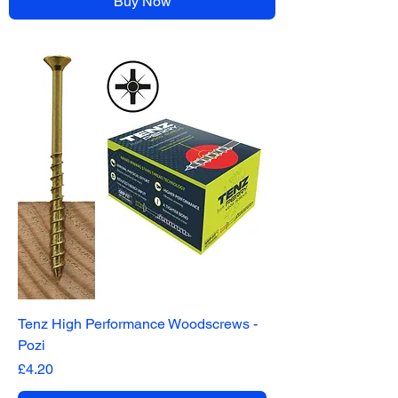
Buy Now
Tenz High Performance Woodscrews -
Pozi
Price
£4.20