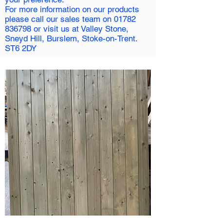
For more information on our products
please call our sales team on
01782
836798
or visit us at Valley Stone,
Sneyd Hill, Burslem, Stoke-on-Trent.
ST6 2DY