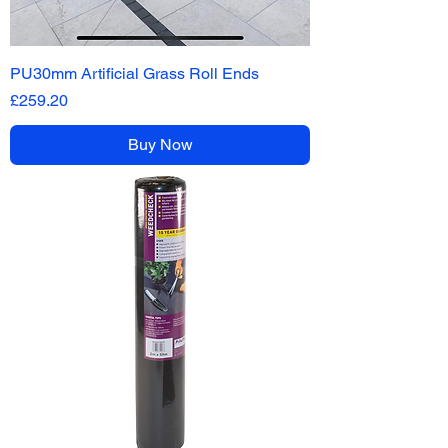
PU30mm Artificial Grass Roll Ends
Price
£259.20
Buy Now