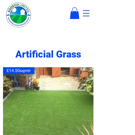
Artificial Grass
£14.50sqmtr