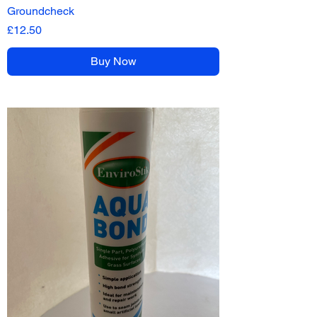
Groundcheck
Price
£12.50
Buy Now