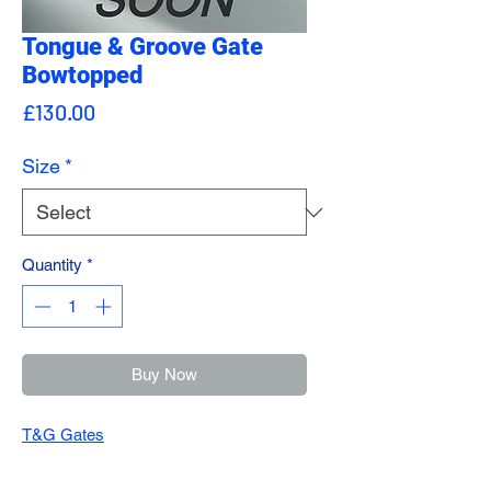
Tongue & Groove Gate
Bowtopped
Price
£130.00
Size
*
Quantity
*
Buy Now
T&G Gates
All our gates are made onsite and made