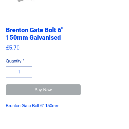
Brenton Gate Bolt 6"
150mm Galvanised
Price
£5.70
Quantity
*
Buy Now
Brenton Gate Bolt 6" 150mm
Galvanised