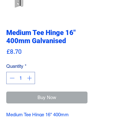
Medium Tee Hinge 16"
400mm Galvanised
Price
£8.70
Quantity
*
Buy Now
Medium Tee Hinge 16" 400mm
Galvanised