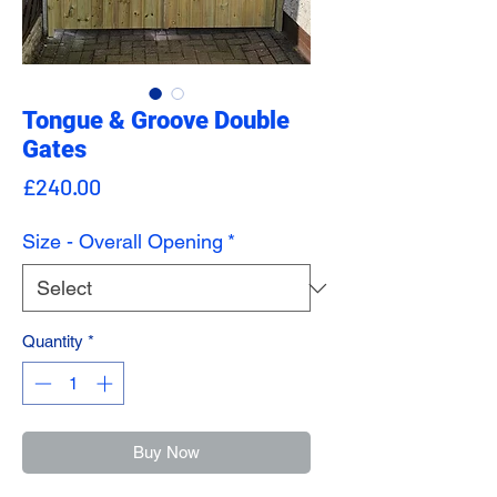
Tongue & Groove Double
Gates
Price
£240.00
Size - Overall Opening
*
Quantity
*
Buy Now