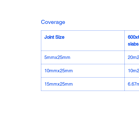
Coverage
Joint Size
600
slabs
5mmx25mm
20m
10mmx25mm
10m
15mmx25mm
6.67