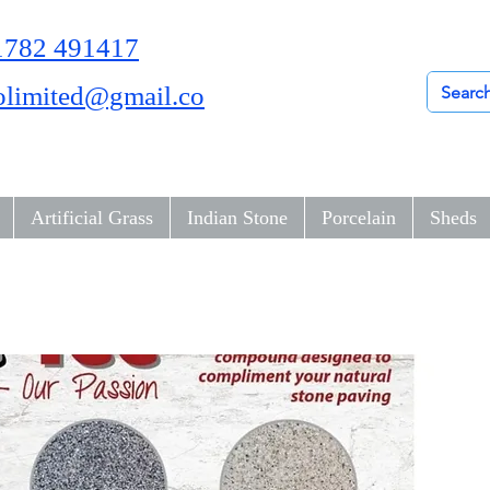
01782 491417
olimited@gmail.co
Artificial Grass
Indian Stone
Porcelain
Sheds