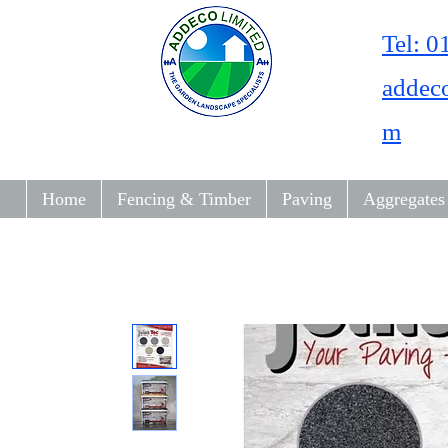
Tel: 
addec
m
Home
Fencing & Timber
Paving
Aggregates