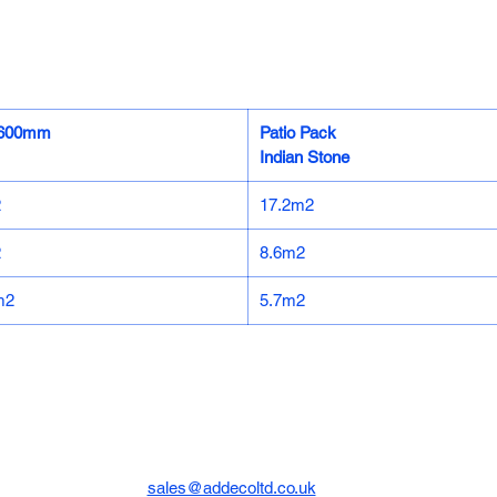
x600mm
Patio Pack
Indian Stone
2
17.2m2
2
8.6m2
m2
5.7m2
sales@addecoltd.co.uk