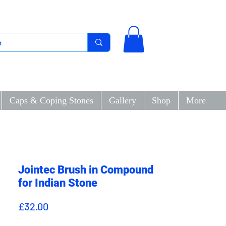
Caps & Coping Stones
Gallery
Shop
More
Jointec Brush in Compound
for Indian Stone
Price
£32.00