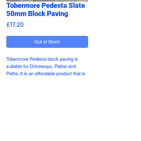
Tobermore Pedesta Slate
50mm Block Paving
Price
£17.20
Out of Stock
Tobermore Pedesta block paving is
suitable for Driveways, Patios and
Paths. It is an affordable product that is
attractive, stylish and extremely
durable.
Available in seven different colours
sales@addecoltd.co.uk
whcih can be mixed and matched.
01782 491417
The rectangle shape makes it highly
Sneyd Hill, Stoke-on-Trent ST6 2DY
versatile and can be laid in herringbone,
stretcher and double V.