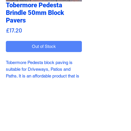
Tobermore Pedesta
Brindle 50mm Block
Pavers
Price
£17.20
Out of Stock
Tobermore Pedesta block paving is
suitable for Driveways, Patios and
Paths. It is an affordable product that is
attractive, stylish and extremely
durable.
Available in seven different colours
sales@addecoltd.co.uk
whchc can be mixed and matched.
01782 491417
The rectangle shape makes it highly
Sneyd Hill, Stoke-on-Trent ST6 2DY
versatile and can be laid in herringbone,