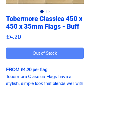
Tobermore Classica 450 x
450 x 35mm Flags - Buff
Price
£4.20
Out of Stock
FROM £4.20 per flag
Tobermore Classica Flags have a
stylish, simple look that blends well with
contemporary and period
developments, making these non-slip
paving slabs a popular choice for many
professionals.
sales@addecoltd.co.uk
Classica Flags come in a wide range of
01782 491417
colours, so you can easily find the right
shade to complement your project.