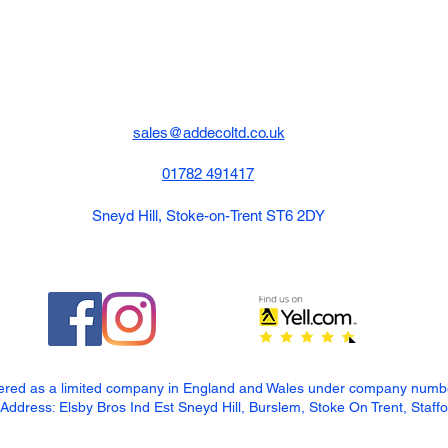
sales@addecoltd.co.uk
01782 491417
Sneyd Hill, Stoke-on-Trent ST6 2DY
tered as a limited company in England and Wales under company num
dress: Elsby Bros Ind Est Sneyd Hill, Burslem, Stoke On Trent, Staff