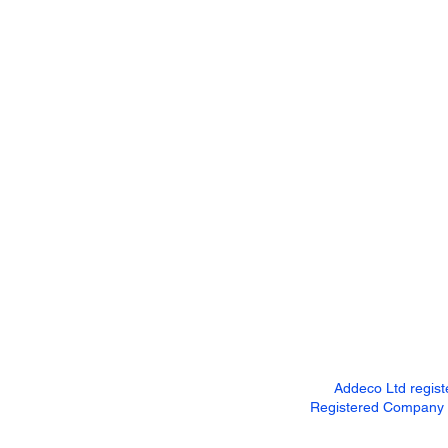
Addeco Ltd regis
Registered Company Ad