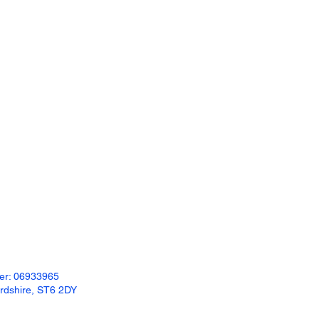
ber: 06933965
ordshire, ST6 2DY