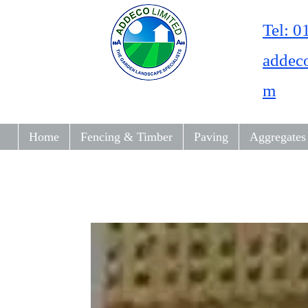
Tel: 
addec
m
Home
Fencing & Timber
Paving
Aggregates