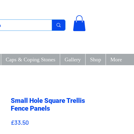
Caps & Coping Stones
Gallery
Shop
More
Small Hole Square Trellis
Fence Panels
Price
£33.50