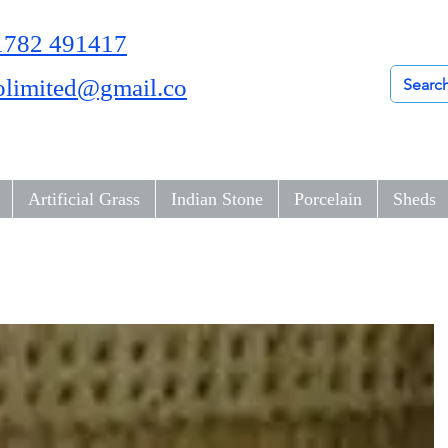
01782 491417
olimited@gmail.co
Artificial Grass
Indian Stone
Porcelain
Sheds