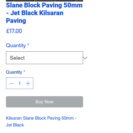
Slane Block Paving 50mm
- Jet Black Kilsaran
Paving
Price
£17.00
Quantity
*
Quantity
*
Buy Now
Kilsaran Slane Block Paving 50mm -
Jet Black