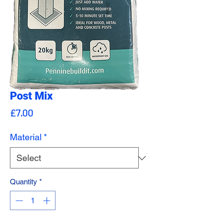
Post Mix
Price
£7.00
Material
*
Quantity
*