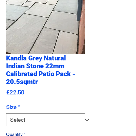
Kandla Grey Natural
Indian Stone 22mm
Calibrated Patio Pack -
20.5sqmtr
Price
£22.50
Size
*
Quantity
*