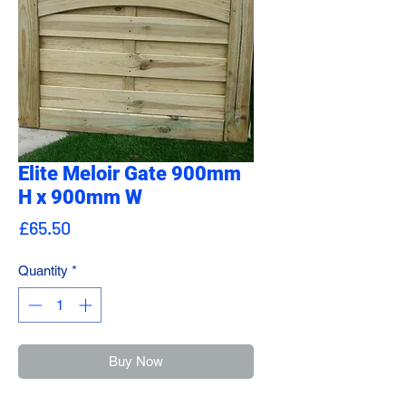
Elite Meloir Gate 900mm
H x 900mm W
Price
£65.50
Quantity
*
Buy Now