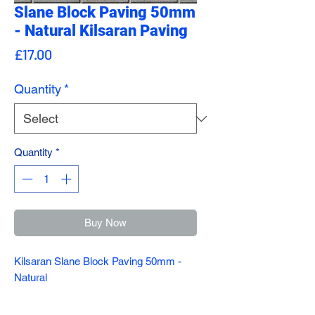
Slane Block Paving 50mm
- Natural Kilsaran Paving
Price
£17.00
Quantity
*
Quantity
*
Buy Now
Kilsaran Slane Block Paving 50mm -
Natural
A design classic, Slane will never go