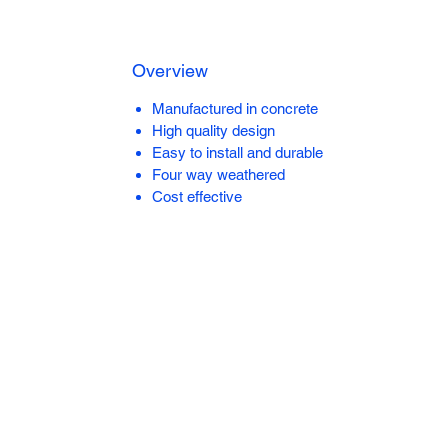
Overview
Manufactured in concrete
High quality design
Easy to install and durable
Four way weathered
Cost effective