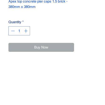
Apex top concrete pier caps 1.5 brick -
380mm x 380mm
Protect your pillars with these apex pier
Quantity
*
caps
Available in three dirrerent sizes ,
380mm x 380mm, 460mm x 460mm &
534mm x 534mm
Buy Now
For any further assistance please call the
office on 01782814449, or call into our yard
and speak to our team.