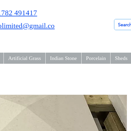
01782 491417
olimited@gmail.co
Artificial Grass
Indian Stone
Porcelain
Sheds