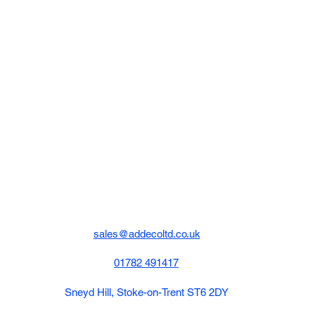
sales@addecoltd.co.uk
01782 491417
Sneyd Hill, Stoke-on-Trent ST6 2DY