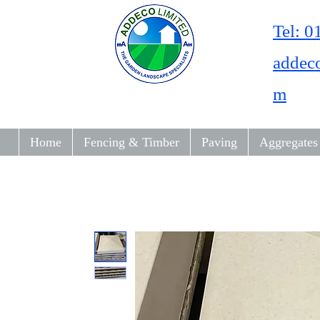
Tel: 
addec
m
Home
Fencing & Timber
Paving
Aggregates