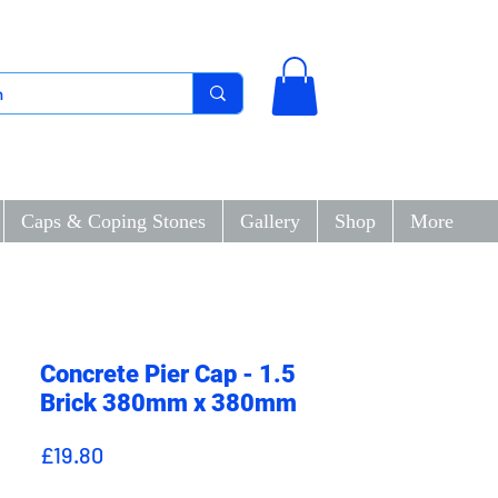
Caps & Coping Stones
Gallery
Shop
More
Concrete Pier Cap - 1.5
Brick 380mm x 380mm
Price
£19.80