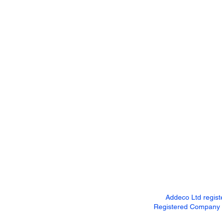
Addeco Ltd regis
Registered Company Ad