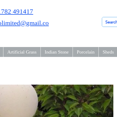
01782 491417
olimited@gmail.co
Artificial Grass
Indian Stone
Porcelain
Sheds