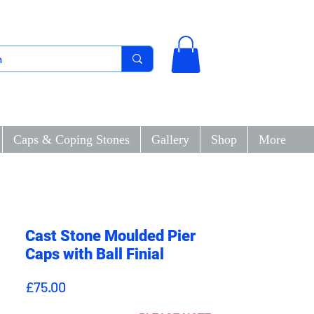
Caps & Coping Stones
Gallery
Shop
More
Cast Stone Moulded Pier
Caps with Ball Finial
Price
£75.00