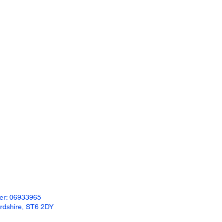
Available Colours:
Charcoal
Grey
Portland White
Khaki
Buff
Please see our specification sheets for full
details of size availability and styles of all
the products we offer.
ber: 06933965
ordshire, ST6 2DY