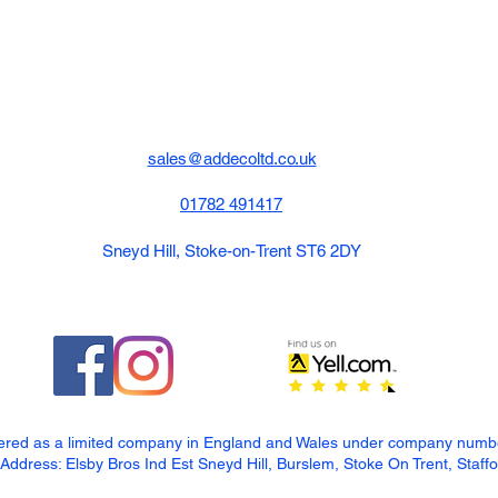
sales@addecoltd.co.uk
01782 491417
Sneyd Hill, Stoke-on-Trent ST6 2DY
tered as a limited company in England and Wales under company num
dress: Elsby Bros Ind Est Sneyd Hill, Burslem, Stoke On Trent, Staff