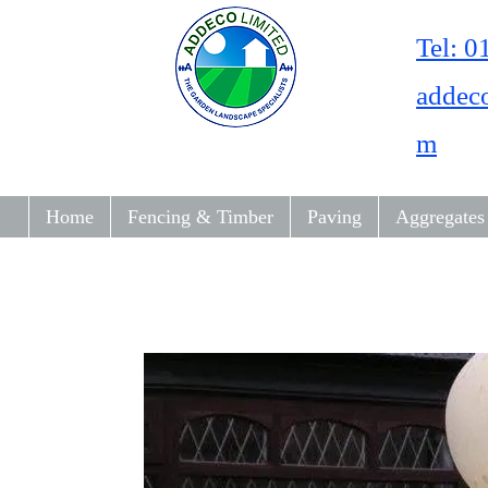
Tel: 
addec
m
Home
Fencing & Timber
Paving
Aggregates