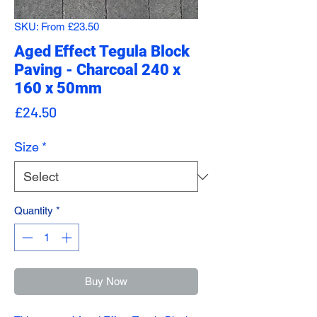
SKU: From £23.50
Aged Effect Tegula Block
Paving - Charcoal 240 x
160 x 50mm
Price
£24.50
Size
*
Quantity
*
Buy Now