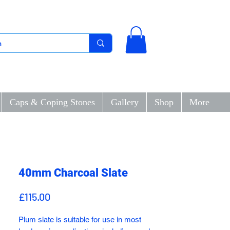
Caps & Coping Stones
Gallery
Shop
More
40mm Charcoal Slate
Price
£115.00
Plum slate is suitable for use in most