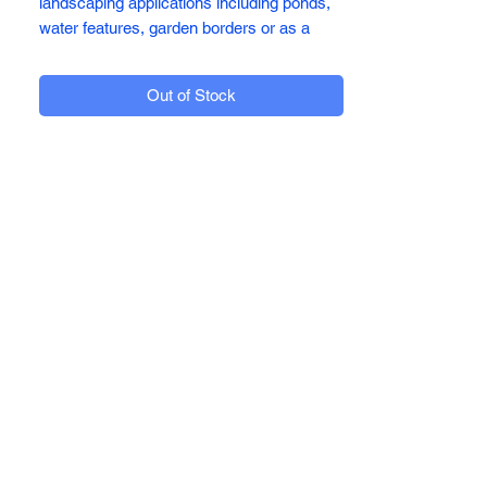
landscaping applications including ponds,
water features, garden borders or as a
weed suppressant. It will ensure your
garden is enhanced with it's strong, rich
Out of Stock
dark purple coloration that looks stunning,
especially when wet.
Available in:
Bulk Bags 850kg
For more information on our products
please call our sales team on 01782
814449 or visit us at Addeco Limited,
Sneyd Hill, Burslem, Stoke-on-Trent. ST6
2DY