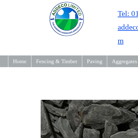
Tel: 
addec
m
Home
Fencing & Timber
Paving
Aggregates