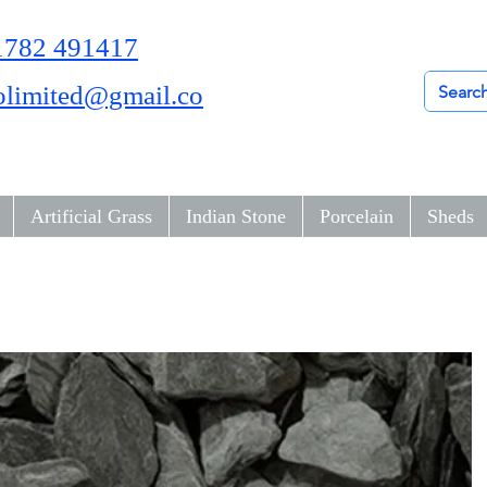
01782 491417
olimited@gmail.co
Artificial Grass
Indian Stone
Porcelain
Sheds