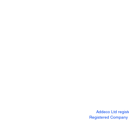
Addeco Ltd regis
Registered Company Ad