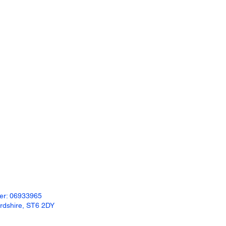
ber: 06933965
ordshire, ST6 2DY