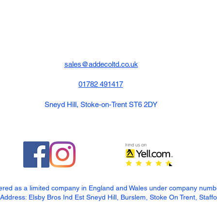
sales@addecoltd.co.uk
01782 491417
Sneyd Hill, Stoke-on-Trent ST6 2DY
tered as a limited company in England and Wales under company num
dress: Elsby Bros Ind Est Sneyd Hill, Burslem, Stoke On Trent, Staff