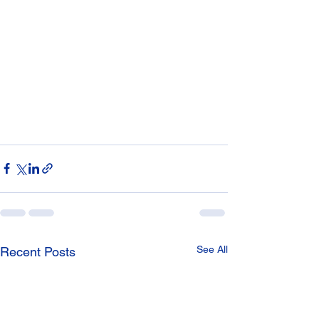
See All
Recent Posts