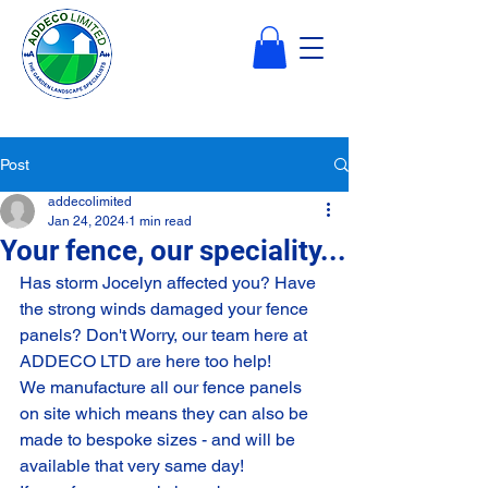
Post
addecolimited
Jan 24, 2024
1 min read
Your fence, our speciality...
Has storm Jocelyn affected you? Have 
the strong winds damaged your fence 
panels? Don't Worry, our team here at 
ADDECO LTD are here too help!
We manufacture all our fence panels 
on site which means they can also be 
made to bespoke sizes - and will be 
available that very same day!