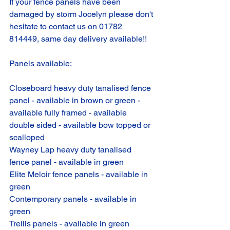
If your fence panels have been 
damaged by storm Jocelyn please don't 
hesitate to contact us on 01782 
814449, same day delivery available!!
Panels available:
Closeboard heavy duty tanalised fence 
panel - available in brown or green - 
available fully framed - available 
double sided - available bow topped or 
scalloped 
Wayney Lap heavy duty tanalised 
fence panel - available in green
Elite Meloir fence panels - available in 
green
Contemporary panels - available in 
green
Trellis panels - available in green 