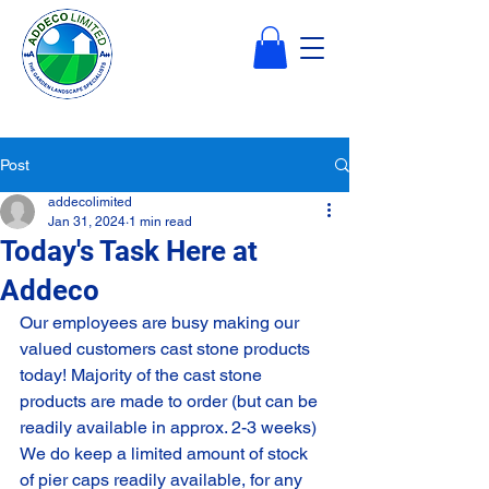
Post
addecolimited
Jan 31, 2024
1 min read
Today's Task Here at
Addeco
Our employees are busy making our 
valued customers cast stone products 
today! Majority of the cast stone 
products are made to order (but can be 
readily available in approx. 2-3 weeks) 
We do keep a limited amount of stock 
of pier caps readily available, for any 