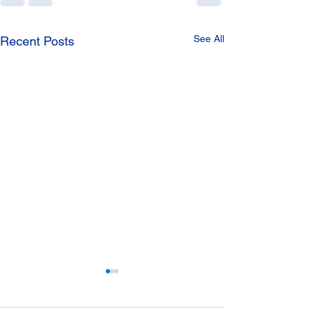
See All
Recent Posts
Manhole Covers
Drainage