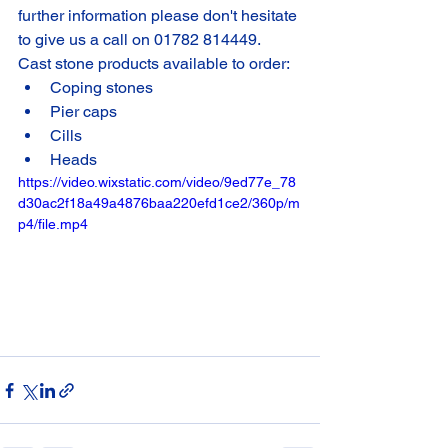
further information please don't hesitate 
to give us a call on 01782 814449. 
Cast stone products available to order:
Coping stones
Pier caps
Cills
Heads
https://video.wixstatic.com/video/9ed77e_78
d30ac2f18a49a4876baa220efd1ce2/360p/m
p4/file.mp4