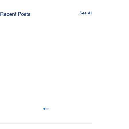
See All
Recent Posts
Manhole Covers
Drainage