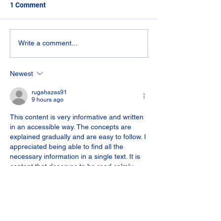
We stock a range 
1 Comment
covers and draina
Manhole covers we
have readily availa
Composite Decking &
Write a comment...
600mm x 450mm 
Porcelain Job
plastic...
Newest
rugahazas91
9 hours ago
This content is very informative and written 
in an accessible way. The concepts are 
explained gradually and are easy to follow. I 
appreciated being able to find all the 
necessary information in a single text. It is 
content that deserves to be read calmly 
and carefully.