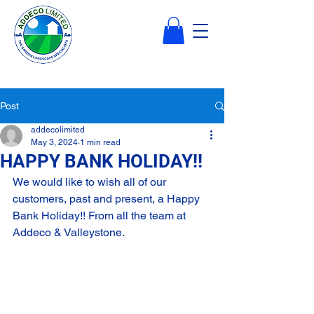
Post
addecolimited
May 3, 2024
1 min read
HAPPY BANK HOLIDAY!!
We would like to wish all of our 
customers, past and present, a Happy 
Bank Holiday!! From all the team at 
Addeco & Valleystone.