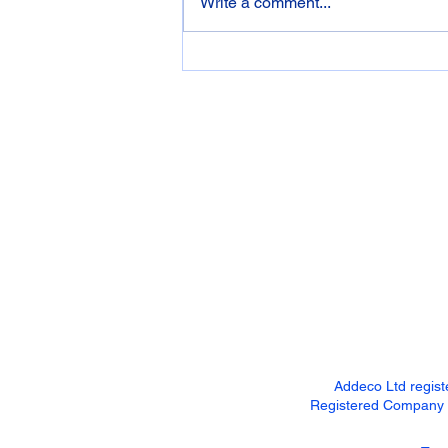
Write a comment...
Garden Shed, Home bar,
Summerhouse... You name it,
we've got it covered!!!
Addeco Ltd regis
Registered Company Ad