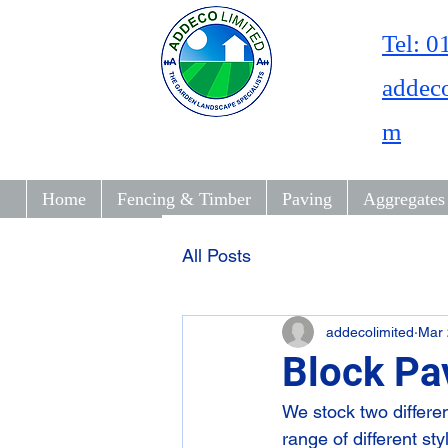
Tel: 
addec
m
Home
Fencing & Timber
Paving
Aggregates
All Posts
addecolimited
Mar 
Block Pa
We stock two differe
range of different st