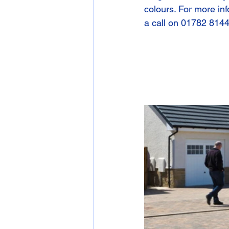
colours. For more inf
a call on 01782 814