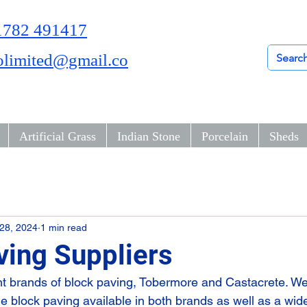
01782 491417
olimited@gmail.co
Artificial Grass
Indian Stone
Porcelain
Sheds
28, 2024
1 min read
ving Suppliers
nt brands of block paving, Tobermore and Castacrete. We
yle block paving available in both brands as well as a wide