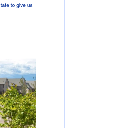
tate to give us 