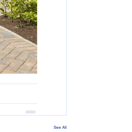
See All