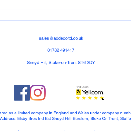
have 
450mm
Composite Decking &
Porcelain Job
sales@addecoltd.co.uk
01782 491417
Sneyd Hill, Stoke-on-Trent ST6 2DY
tered as a limited company in England and Wales under company num
dress: Elsby Bros Ind Est Sneyd Hill, Burslem, Stoke On Trent, Staff