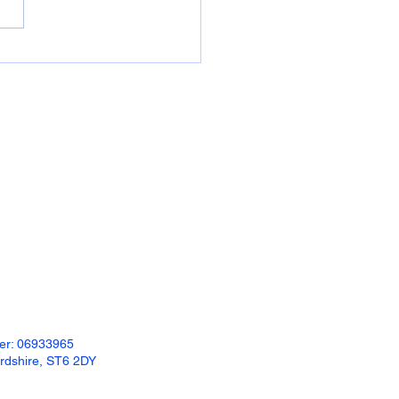
readily available: 600mm x
 x 50mm plastic...
ber: 06933965
ordshire, ST6 2DY