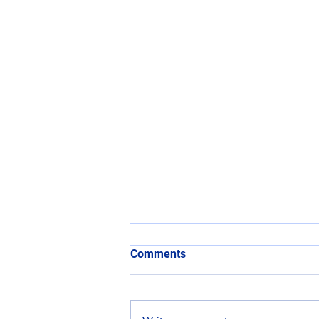
Comments