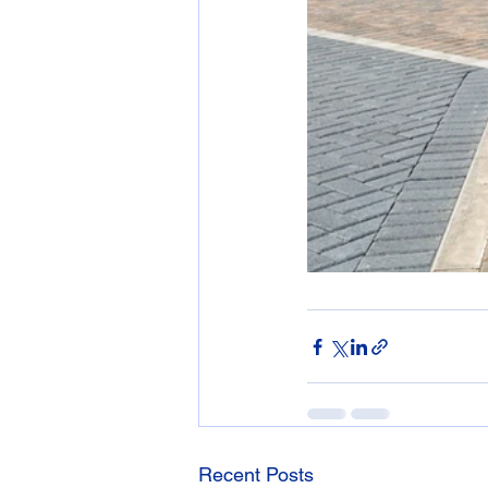
Recent Posts