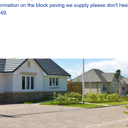
ormation on the block paving we supply please don't hesi
449.