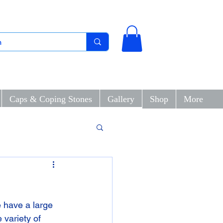
Caps & Coping Stones
Gallery
Shop
More
 have a large 
 variety of 